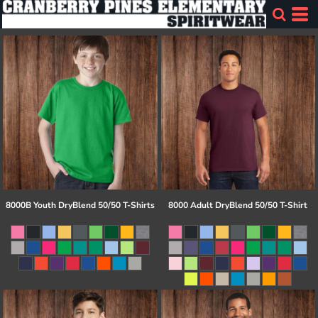
8000B Youth DryBlend 50/50 T-Shirts
8000 Adult DryBlend 50/50 T-Shirt