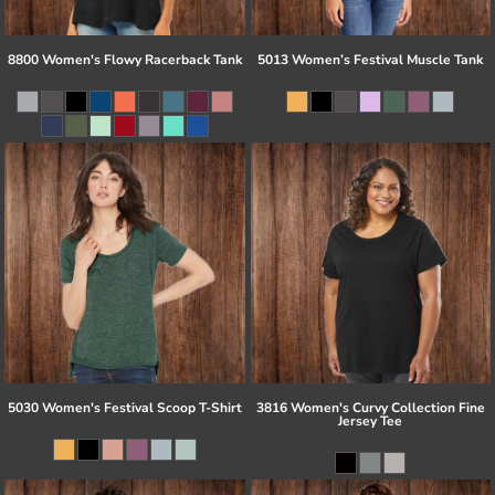
8800 Women's Flowy Racerback Tank
5013 Women’s Festival Muscle Tank
5030 Women's Festival Scoop T-Shirt
3816 Women's Curvy Collection Fine
Jersey Tee