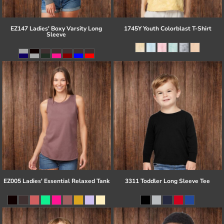
EZ147 Ladies' Boxy Varsity Long
1745Y Youth Colorblast T-Shirt
Sleeve
EZ005 Ladies' Essential Relaxed Tank
3311 Toddler Long Sleeve Tee