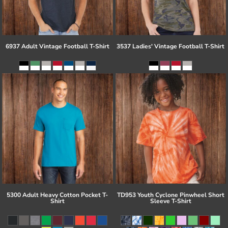
6937 Adult Vintage Football T-Shirt
3537 Ladies' Vintage Football T-Shirt
5300 Adult Heavy Cotton Pocket T-
TD953 Youth Cyclone Pinwheel Short
Shirt
Sleeve T-Shirt