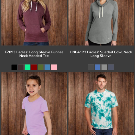
EZ093 Ladies' Long Sleeve Funnel
LNEA123 Ladies' Sueded Cowl Neck
Neck Hooded Tee
Long Sleeve