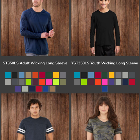
ST350LS Adult Wicking Long Sleeve
YST350LS Youth Wicking Long Sleeve