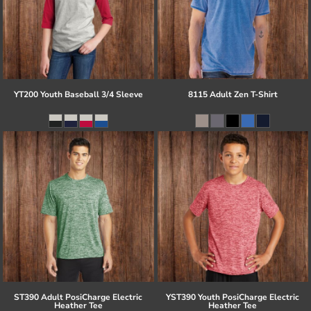
YT200 Youth Baseball 3/4 Sleeve
8115 Adult Zen T-Shirt
ST390 Adult PosiCharge Electric
YST390 Youth PosiCharge Electric
Heather Tee
Heather Tee