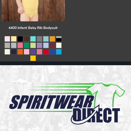
4400 Infant Baby Rib Bodysuit