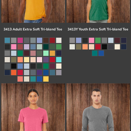
3413 Adult Extra Soft Tri-blend Tee
3413Y Youth Extra Soft Tri-blend Tee