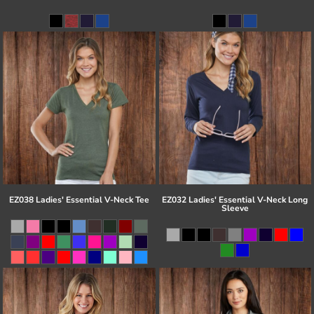
EZ038 Ladies' Essential V-Neck Tee
EZ032 Ladies' Essential V-Neck Long
Sleeve