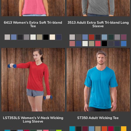
6413 Women’s Extra Soft Tri-blend
3513 Adult Extra Soft Tri-blend Long
Tee
Sleeve
LST353LS Women's V-Neck Wicking
ST350 Adult Wicking Tee
Long Sleeve