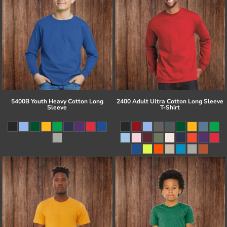
5400B Youth Heavy Cotton Long
2400 Adult Ultra Cotton Long Sleeve
Sleeve
T-Shirt