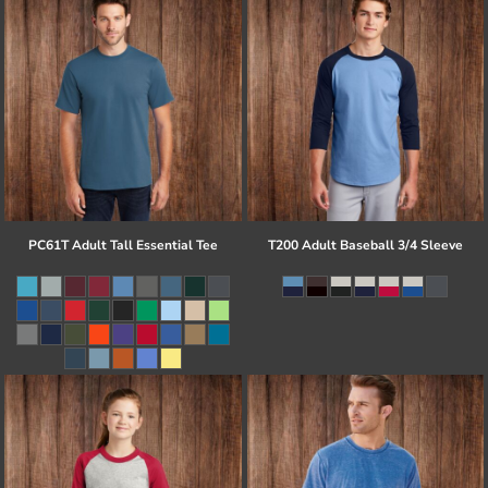
PC61T Adult Tall Essential Tee
T200 Adult Baseball 3/4 Sleeve