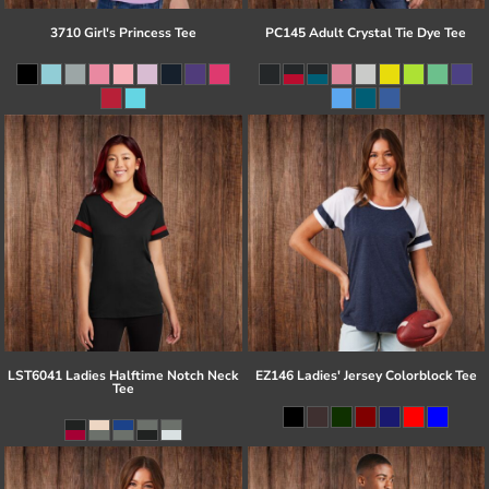
3710 Girl's Princess Tee
PC145 Adult Crystal Tie Dye Tee
LST6041 Ladies Halftime Notch Neck
EZ146 Ladies' Jersey Colorblock Tee
Tee