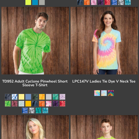
TD952 Adult Cyclone Pinwheel Short
LPC147V Ladies Tie Dye V Neck Tee
Sleeve T-Shirt