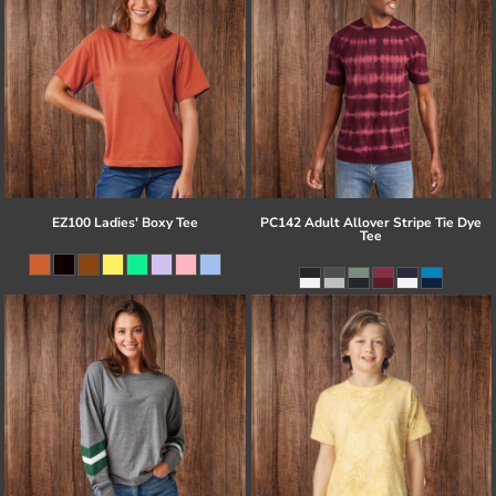
EZ100 Ladies' Boxy Tee
PC142 Adult Allover Stripe Tie Dye
Tee