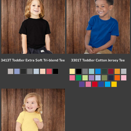
3413T Toddler Extra Soft Tri-blend Tee
3301T Toddler Cotton Jersey Tee