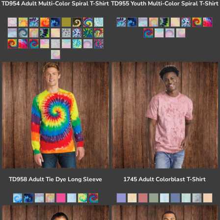
TD954 Adult Multi-Color Spiral T-Shirt
TD955 Youth Multi-Color Spiral T-Shirt
TD958 Adult Tie Dye Long Sleeve
1745 Adult Colorblast T-Shirt