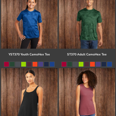
YST370 Youth CamoHex Tee
ST370 Adult CamoHex Tee