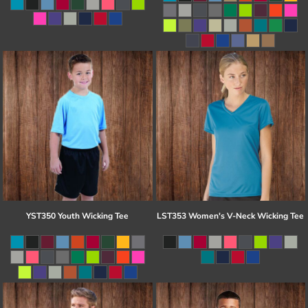
YST350 Youth Wicking Tee
LST353 Women's V-Neck Wicking Tee