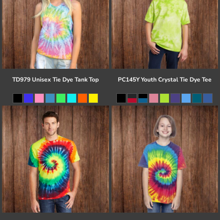
TD979 Unisex Tie Dye Tank Top
PC145Y Youth Crystal Tie Dye Tee