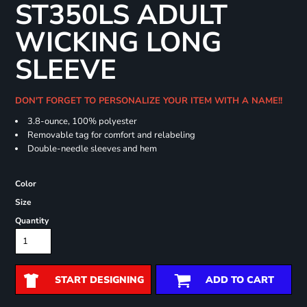
ST350LS ADULT
WICKING LONG
SLEEVE
DON'T FORGET TO PERSONALIZE YOUR ITEM WITH A NAME!!
3.8-ounce, 100% polyester
Removable tag for comfort and relabeling
Double-needle sleeves and hem
Color
Size
Quantity
START DESIGNING
ADD TO CART