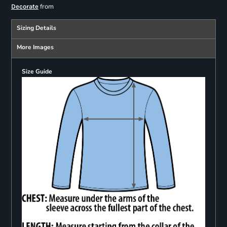
from
Decorate
Sizing Details
More Images
Size Guide