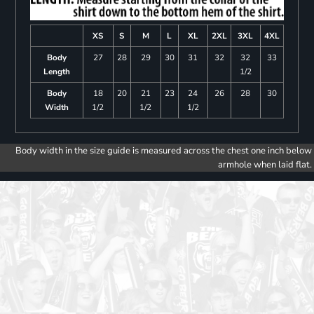
XS
S
M
L
XL
2XL
3XL
4XL
Body
27
28
29
30
31
32
32
33
Length
1/2
Body
18
20
21
23
24
26
28
30
Width
1/2
1/2
1/2
Body width in the size guide is measured across the chest one inch below
armhole when laid flat.