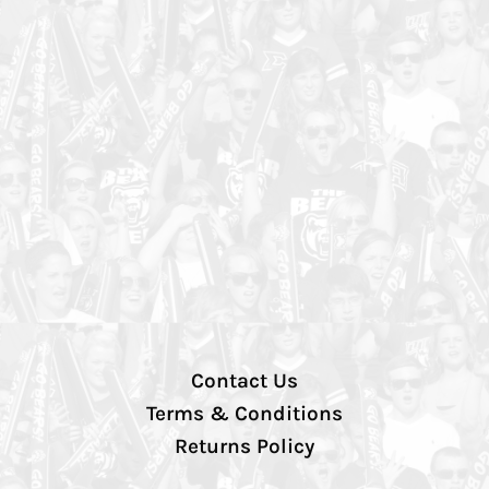
Contact Us
Terms & Conditions
Returns Policy