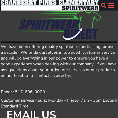
We have been offering quality spiritwear fundraising for over
a decade. We pride ourselves in top notch customer service
and will do everything in our power to ensure you have a
good experience when dealing with our company. If you have
any questions about your order, our services or our products,
do not hesitate to contact us directly.
Phone: 517-606-0000
Customer service hours: Monday - Friday, 7am - 3pm Eastern
Standard Time
EMAIL US