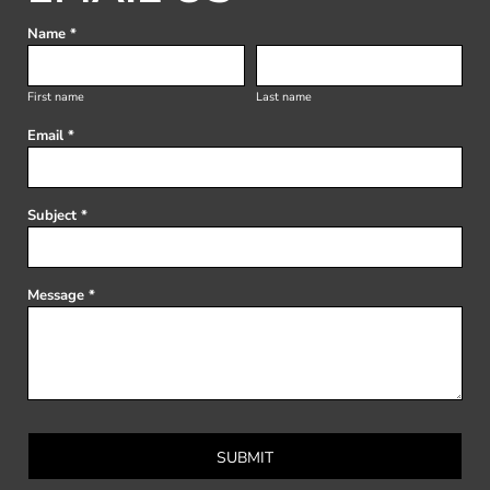
Name *
First name
Last name
Email *
Subject *
Message *
SUBMIT