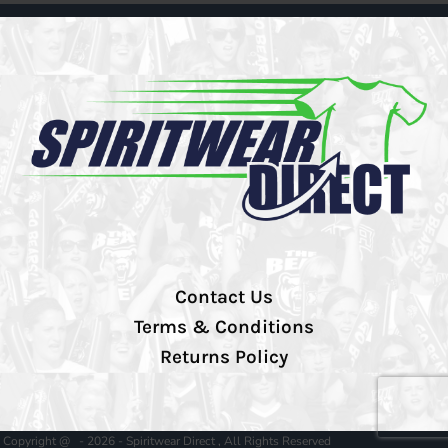
Contact Us
Terms & Conditions
Returns Policy
Copyright @ - 2026 - Spiritwear Direct , All Rights Reserved