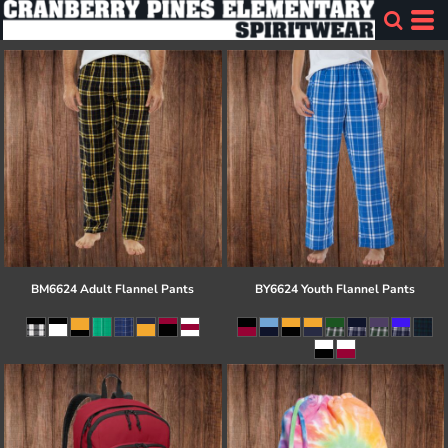
BM6624 Adult Flannel Pants
BY6624 Youth Flannel Pants