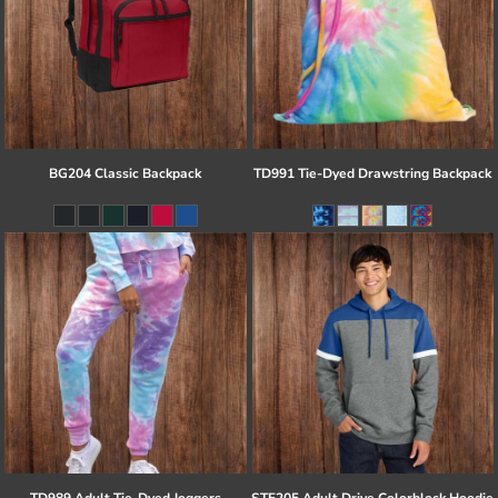
BG204 Classic Backpack
TD991 Tie-Dyed Drawstring Backpack