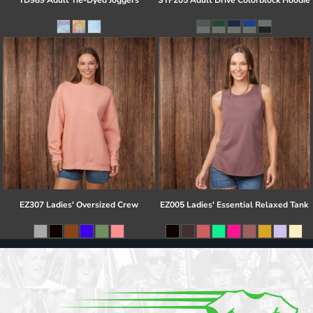
TD989 Adult Tie-Dyed Joggers
STF205 Adult Drive Colorblock Hoodie
EZ307 Ladies' Oversized Crew
EZ005 Ladies' Essential Relaxed Tank