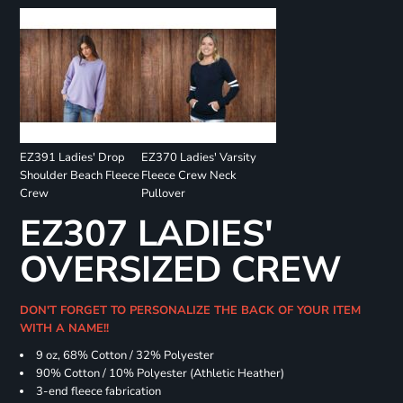
EZ391 Ladies' Drop
EZ370 Ladies' Varsity
Shoulder Beach Fleece
Fleece Crew Neck
Crew
Pullover
EZ307 LADIES'
OVERSIZED CREW
DON'T FORGET TO PERSONALIZE THE BACK OF YOUR ITEM
WITH A NAME!!
9 oz, 68% Cotton / 32% Polyester
90% Cotton / 10% Polyester (Athletic Heather)
3-end fleece fabrication