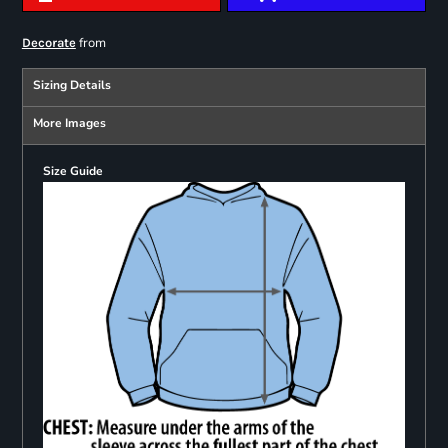
from
Decorate
Sizing Details
More Images
Size Guide