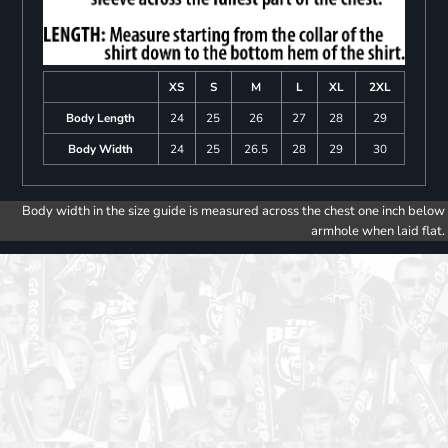
XS
S
M
L
XL
2XL
Body Length
24
25
26
27
28
29
Body Width
24
25
26.5
28
29
30
Body width in the size guide is measured across the chest one inch below
armhole when laid flat.