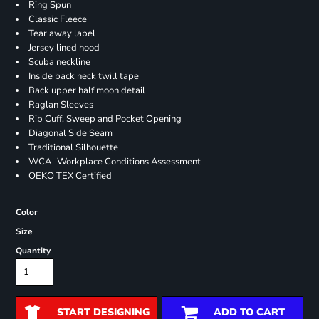
Ring Spun
Classic Fleece
Tear away label
Jersey lined hood
Scuba neckline
Inside back neck twill tape
Back upper half moon detail
Raglan Sleeves
Rib Cuff, Sweep and Pocket Opening
Diagonal Side Seam
Traditional Silhouette
WCA -Workplace Conditions Assessment
OEKO TEX Certified
Color
Size
Quantity
START DESIGNING
ADD TO CART