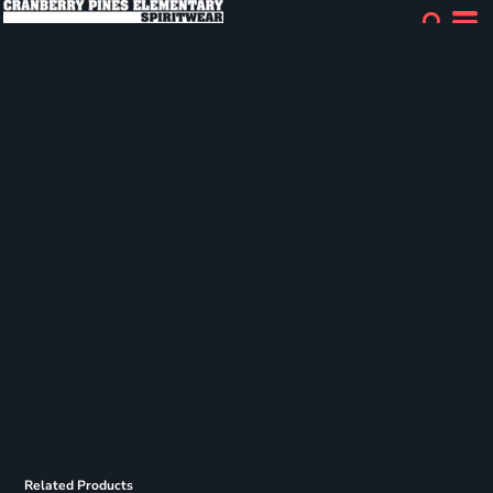
Related Products