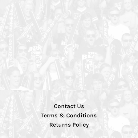
Contact Us
Terms & Conditions
Returns Policy