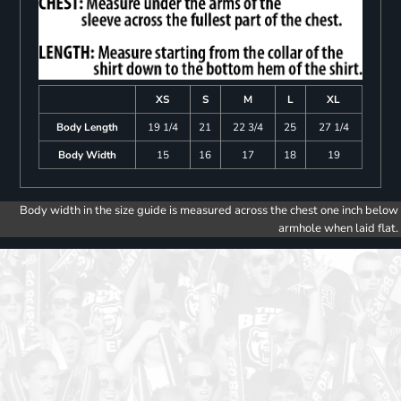
XS
S
M
L
XL
Body Length
19 1/4
21
22 3/4
25
27 1/4
Body Width
15
16
17
18
19
Body width in the size guide is measured across the chest one inch below
armhole when laid flat.