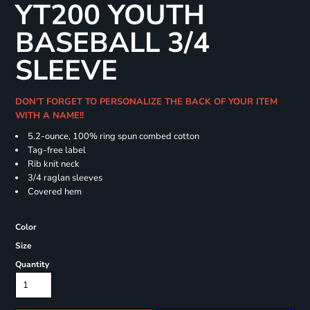
YT200 YOUTH
BASEBALL 3/4
SLEEVE
DON'T FORGET TO PERSONALIZE THE BACK OF YOUR ITEM
WITH A NAME!!
5.2-ounce, 100% ring spun combed cotton
Tag-free label
Rib knit neck
3/4 raglan sleeves
Covered hem
Color
Size
Quantity