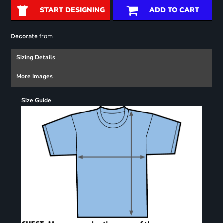
START DESIGNING
ADD TO CART
from
Decorate
Sizing Details
More Images
Size Guide