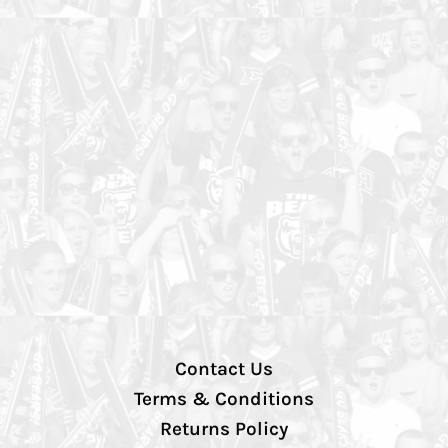
Contact Us
Terms & Conditions
Returns Policy