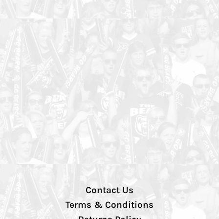
Contact Us
Terms & Conditions