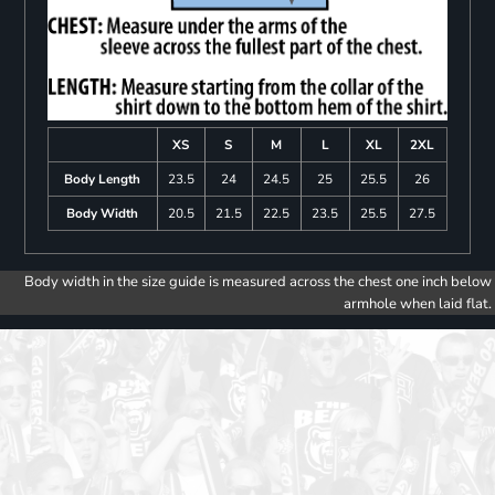
XS
S
M
L
XL
2XL
Body Length
23.5
24
24.5
25
25.5
26
Body Width
20.5
21.5
22.5
23.5
25.5
27.5
Body width in the size guide is measured across the chest one inch below
armhole when laid flat.