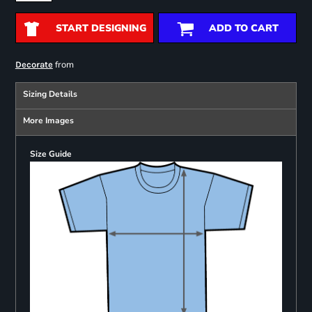
START DESIGNING
ADD TO CART
from
Decorate
Sizing Details
More Images
Size Guide