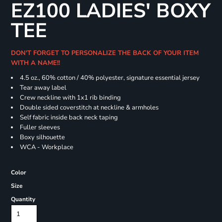
EZ100 LADIES' BOXY
TEE
DON'T FORGET TO PERSONALIZE THE BACK OF YOUR ITEM
WITH A NAME!!
4.5 oz., 60% cotton / 40% polyester, signature essential jersey
Tear away label
Crew neckline with 1x1 rib binding
Double sided coverstitch at neckline & armholes
Self fabric inside back neck taping
Fuller sleeves
Boxy silhouette
WCA - Workplace
Color
Size
Quantity