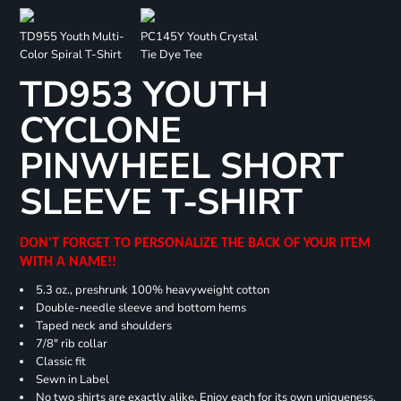
TD955 Youth Multi-
PC145Y Youth Crystal
Color Spiral T-Shirt
Tie Dye Tee
TD953 YOUTH
CYCLONE
PINWHEEL SHORT
SLEEVE T-SHIRT
DON'T FORGET TO PERSONALIZE THE BACK OF YOUR ITEM
WITH A NAME!!
5.3 oz., preshrunk 100% heavyweight cotton
Double-needle sleeve and bottom hems
Taped neck and shoulders
7/8" rib collar
Classic fit
Sewn in Label
No two shirts are exactly alike. Enjoy each for its own uniqueness.