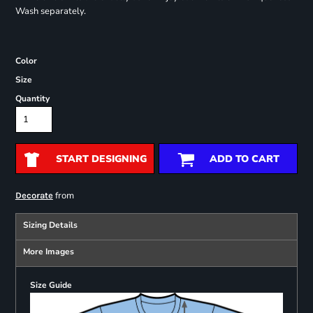
Wash separately.
Color
Size
Quantity
START DESIGNING
ADD TO CART
from
Decorate
Sizing Details
More Images
Size Guide