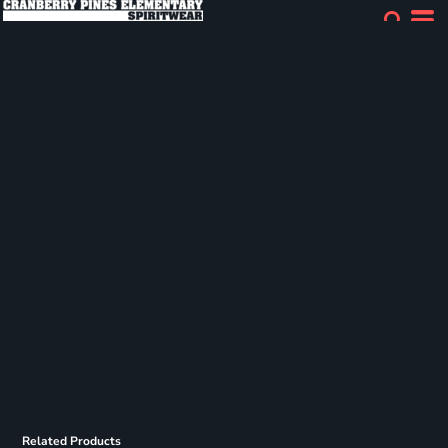
Related Products