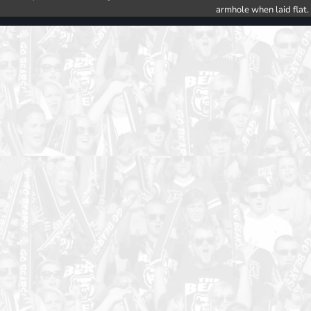
armhole when laid flat.