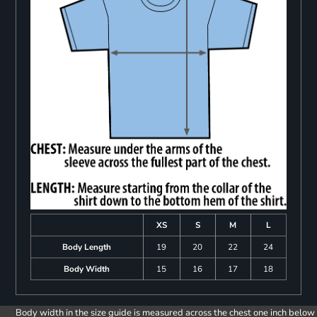
XS
S
M
L
Body Length
19
20
22
24
Body Width
15
16
17
18
Body width in the size guide is measured across the chest one inch below