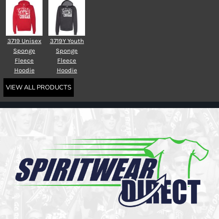
3719 Unisex
3719Y Youth
Sponge
Sponge
Fleece
Fleece
Hoodie
Hoodie
VIEW ALL PRODUCTS