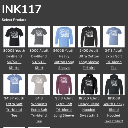
INK117
Select Product
8000B Youth
8000 Adult
5400B Youth
2400 Adult
3413 Adult
DryBlend
DryBlend
Heavy
Ultra Cotton
Extra Soft
50/50 T-
50/50 T-
Cotton Long
Long Sleeve
Tri-blend
Shirts
Shirt
Sleeve
T-Shirt
Tee
3413Y Youth
6413
3513 Adult
18500 Adult
18500B
Extra Soft
Women’s
Extra Soft
Heavy Blend
Youth Heavy
Tri-blend
Extra Soft
Tri-blend
Hooded
Blend
Tee
Tri-blend
Long Sleeve
Sweatshirt
Hooded
Tee
Sweatshirt