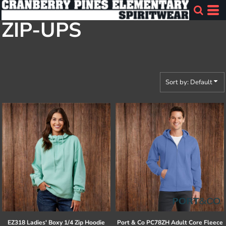
Default
ZIP-UPS
Price: Lowest First
Price: Highest First
Date Added
Sort by: Default
EZ318 Ladies' Boxy 1/4 Zip Hoodie
Port & Co
PC78ZH Adult Core Fleece