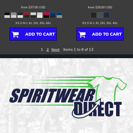
from
$37.00
USD
from
$35.00
USD
XS S M L XL 2XL 3XL 4XL
XS S M L XL 2XL 3XL 4XL
ADD TO CART
ADD TO CART
1
Items 1 to 8 of 13
2
Next