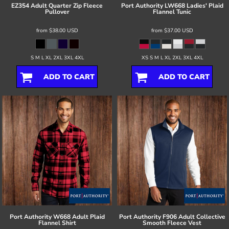
EZ354 Adult Quarter Zip Fleece
Port Authority
LW668 Ladies' Plaid
Pullover
Flannel Tunic
from
$38.00
USD
from
$37.00
USD
S M L XL 2XL 3XL 4XL
XS S M L XL 2XL 3XL 4XL
ADD TO CART
ADD TO CART
Port Authority
W668 Adult Plaid
Port Authority
F906 Adult Collective
Flannel Shirt
Smooth Fleece Vest