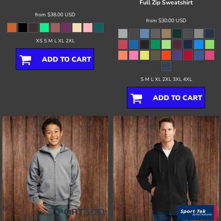
Full Zip Sweatshirt
from
$38.00
USD
from
$30.00
USD
XS S M L XL 2XL
ADD TO CART
S M L XL 2XL 3XL 4XL
ADD TO CART