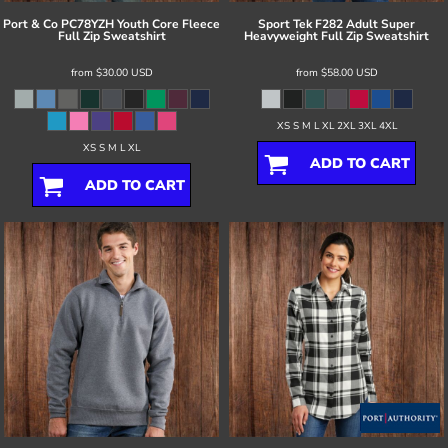
Port & Co
PC78YZH Youth Core Fleece
Sport Tek
F282 Adult Super
Full Zip Sweatshirt
Heavyweight Full Zip Sweatshirt
from
$30.00
USD
from
$58.00
USD
XS S M L XL 2XL 3XL 4XL
XS S M L XL
ADD TO CART
ADD TO CART