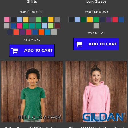
Shirts
Long Sleeve
from
$10.00
USD
from
$14.00
USD
XS S M L XL
XS S M L XL
ADD TO CART
ADD TO CART