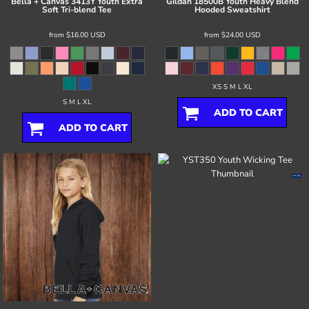
Bella + Canvas
3413Y Youth Extra
Gildan
18500B Youth Heavy Blend
Soft Tri-blend Tee
Hooded Sweatshirt
from
$16.00
USD
from
$24.00
USD
XS S M L XL
S M L XL
ADD TO CART
ADD TO CART