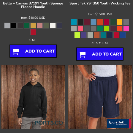
Bella + Canvas
3719Y Youth Sponge
Sport Tek
YST350 Youth Wicking Tee
Fleece Hoodie
from
$15.00
USD
from
$40.00
USD
S M L
XS S M L XL
ADD TO CART
ADD TO CART