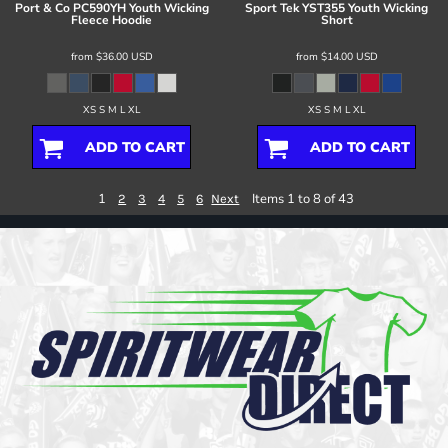
Port & Co
PC590YH Youth Wicking
Sport Tek
YST355 Youth Wicking
Fleece Hoodie
Short
from
$36.00
USD
from
$14.00
USD
XS S M L XL
XS S M L XL
ADD TO CART
ADD TO CART
1
Items 1 to 8 of 43
2
3
4
5
6
Next