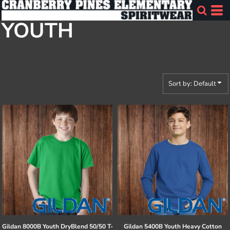
Default
YOUTH
Price: Lowest First
Price: Highest First
Date Added
Sort by: Default
Gildan
8000B Youth DryBlend 50/50 T-
Gildan
5400B Youth Heavy Cotton