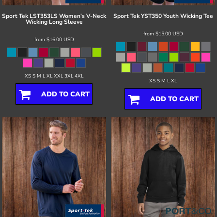
Sport Tek
LST353LS Women's V-Neck
Sport Tek
YST350 Youth Wicking Tee
Wicking Long Sleeve
from
$15.00
USD
from
$16.00
USD
XS S M L XL XXL 3XL 4XL
XS S M L XL
ADD TO CART
ADD TO CART