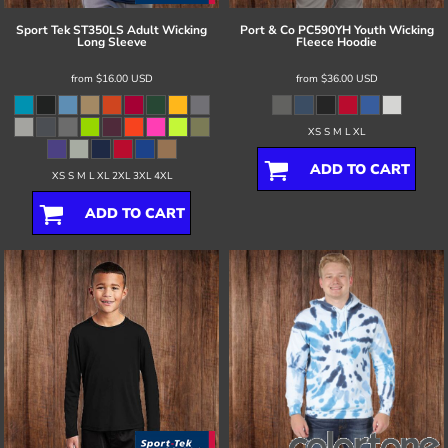
Sport Tek
ST350LS Adult Wicking
Port & Co
PC590YH Youth Wicking
Long Sleeve
Fleece Hoodie
from
$16.00
USD
from
$36.00
USD
XS S M L XL
ADD TO CART
XS S M L XL 2XL 3XL 4XL
ADD TO CART