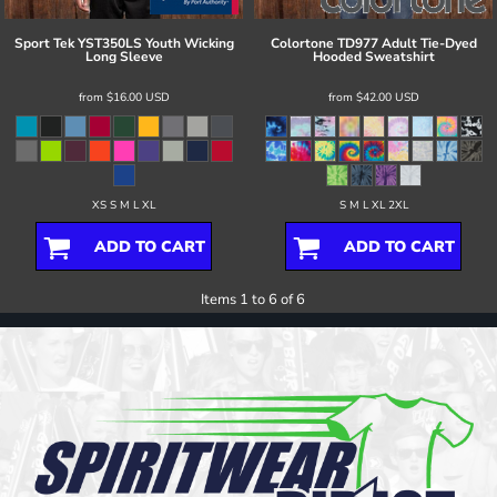
Sport Tek
YST350LS Youth Wicking
Colortone
TD977 Adult Tie-Dyed
Long Sleeve
Hooded Sweatshirt
from
$16.00
USD
from
$42.00
USD
XS S M L XL
S M L XL 2XL
ADD TO CART
ADD TO CART
Items 1 to 6 of 6