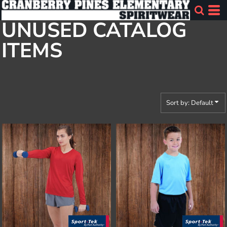
Default
UNUSED CATALOG
Price: Lowest First
ITEMS
Price: Highest First
Date Added
Sort by: Default