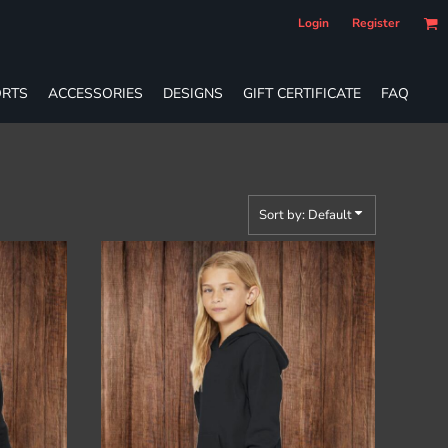
Login
Register
RTS
ACCESSORIES
DESIGNS
GIFT CERTIFICATE
FAQ
Sort by: Default