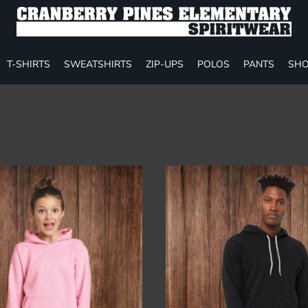
T-SHIRTS
SWEATSHIRTS
ZIP-UPS
POLOS
PANTS
SHO