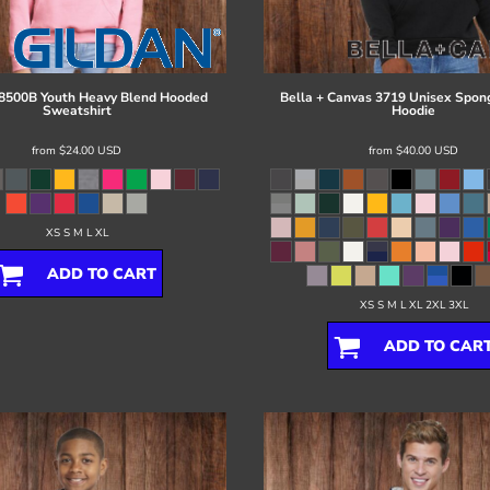
8500B Youth Heavy Blend Hooded
Bella + Canvas
3719 Unisex Spon
Sweatshirt
Hoodie
from
$24.00
USD
from
$40.00
USD
XS S M L XL
ADD TO CART
XS S M L XL 2XL 3XL
ADD TO CAR