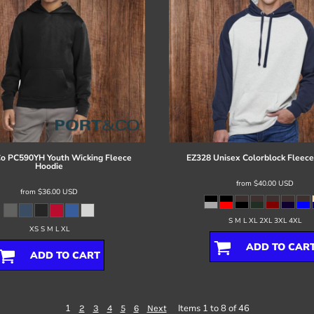
Co
PC590YH Youth Wicking Fleece
EZ328 Unisex Colorblock Fleece
Hoodie
from
$40.00
USD
from
$36.00
USD
S M L XL 2XL 3XL 4XL
XS S M L XL
ADD TO CAR
ADD TO CART
1
Items 1 to 8 of 46
2
3
4
5
6
Next