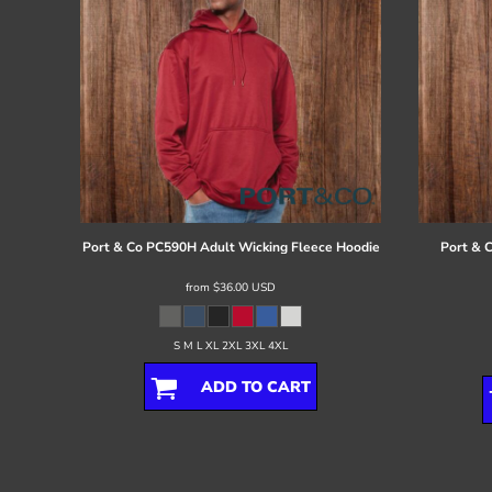
Port & Co
PC590H Adult Wicking Fleece Hoodie
Port & 
from
$36.00
USD
S M L XL 2XL 3XL 4XL
ADD TO CART