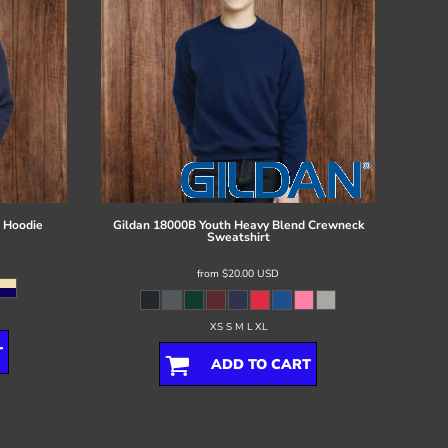
 Hoodie
Gildan
18000B Youth Heavy Blend Crewneck
Sweatshirt
from
$20.00
USD
XS S M L XL
T
ADD TO CART