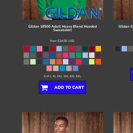
Register
Cart: 0 item
Gildan
18500 Adult Heavy Blend Hooded
Gildan
1
Sweatshirt
from
$24.00
USD
S M L XL 2XL 3XL 4XL 5XL
ADD TO CART