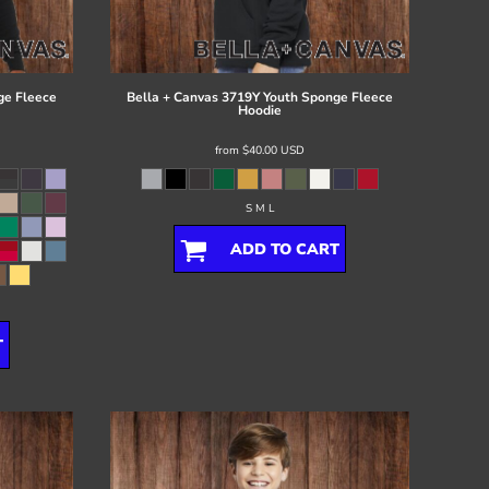
ge Fleece
Bella + Canvas
3719Y Youth Sponge Fleece
Hoodie
from
$40.00
USD
S M L
ADD TO CART
T