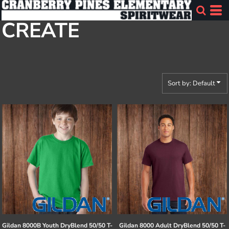
Default
CREATE
Price: Lowest First
Price: Highest First
Date Added
Sort by: Default
Gildan
8000B Youth DryBlend 50/50 T-
Gildan
8000 Adult DryBlend 50/50 T-