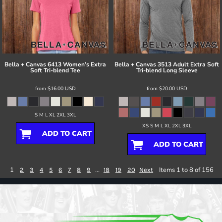
Bella + Canvas
6413 Women’s Extra
Bella + Canvas
3513 Adult Extra Soft
Soft Tri-blend Tee
Tri-blend Long Sleeve
from
$16.00
USD
from
$20.00
USD
S M L XL 2XL 3XL
XS S M L XL 2XL 3XL
ADD TO CART
ADD TO CART
1
...
Items 1 to 8 of 156
2
3
4
5
6
7
8
9
18
19
20
Next