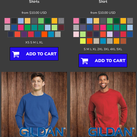
Shirts
Shirt
from
$10.00
USD
from
$10.00
USD
XS S M L XL
S M L XL 2XL 3XL 4XL 5XL
ADD TO CART
ADD TO CART