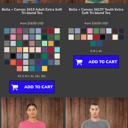
Bella + Canvas
3413 Adult Extra Soft
Bella + Canvas
3413Y Youth Extra
Tri-blend Tee
Soft Tri-blend Tee
from
$16.00
USD
from
$16.00
USD
S M L XL
ADD TO CART
XS S M L XL 2XL 3XL
ADD TO CART