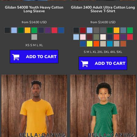
Gildan
5400B Youth Heavy Cotton
Gildan
2400 Adult Ultra Cotton Long
Long Sleeve
Sleeve T-Shirt
from
$14.00
USD
from
$14.00
USD
XS S M L XL
S M L XL 2XL 3XL 4XL 5XL
ADD TO CART
ADD TO CART