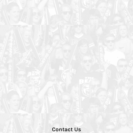
Contact Us