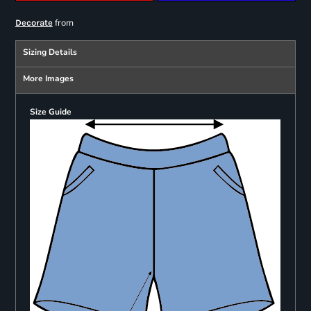
from
Decorate
Sizing Details
More Images
Size Guide