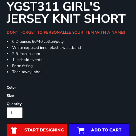
YGST311 GIRL'S
JERSEY KNIT SHORT
DON'T FORGET TO PERSONALIZE YOUR ITEM WITH A NAME!!
6.2-ounce, 60/40 cotton/poly
White exposed inner elastic waistband
2.5-inch inseam
1-inch side vents
Form fitting
Tear-away label
Color
Size
Quantity
START DESIGNING
ADD TO CART