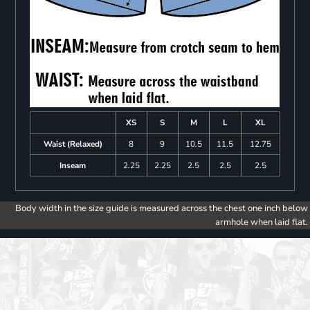
XS
S
M
L
XL
Waist (Relaxed)
8
9
10.5
11.5
12.75
Inseam
2.25
2.25
2.5
2.5
2.5
Body width in the size guide is measured across the chest one inch below
armhole when laid flat.