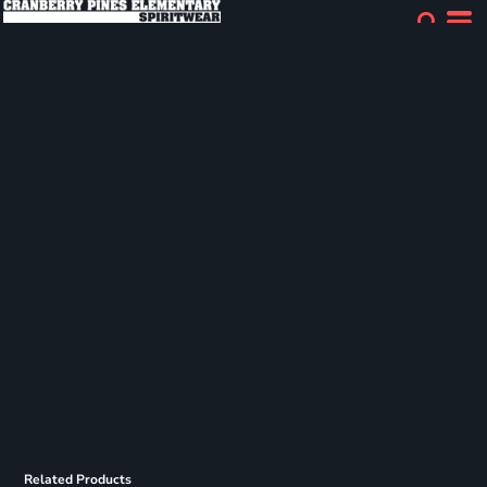
Related Products