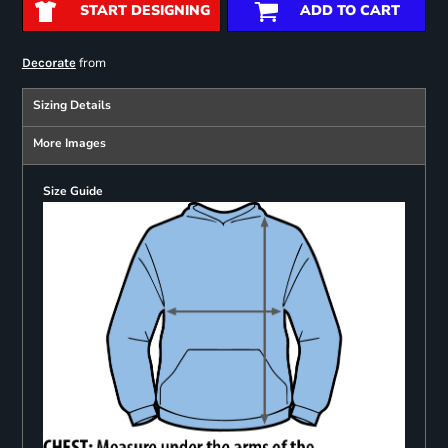
START DESIGNING
ADD TO CART
from
Decorate
Sizing Details
More Images
Size Guide