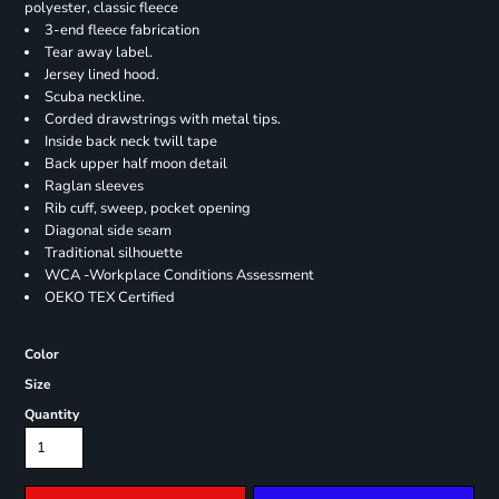
polyester, classic fleece
3-end fleece fabrication
Tear away label.
Jersey lined hood.
Scuba neckline.
Corded drawstrings with metal tips.
Inside back neck twill tape
Back upper half moon detail
Raglan sleeves
Rib cuff, sweep, pocket opening
Diagonal side seam
Traditional silhouette
WCA -Workplace Conditions Assessment
OEKO TEX Certified
Color
Size
Quantity