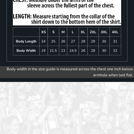
XS
S
M
L
XL
2XL
3XL
4XL
Body Length
24
25
26
27
28
29
30
31
Body Width
19
21.5
23
24.5
26
28
30
32
Body width in the size guide is measured across the chest one inch below
armhole when laid flat.