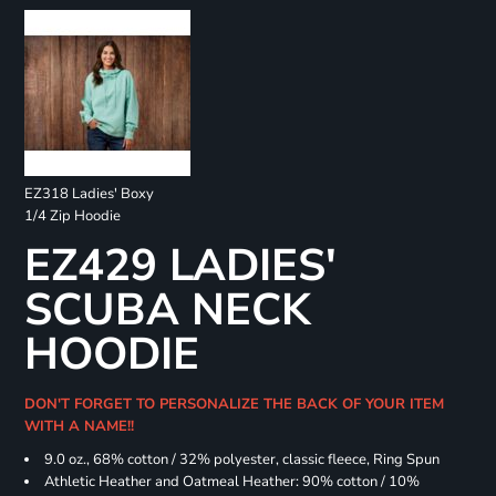
EZ318 Ladies' Boxy
1/4 Zip Hoodie
EZ429 LADIES'
SCUBA NECK
HOODIE
DON'T FORGET TO PERSONALIZE THE BACK OF YOUR ITEM
WITH A NAME!!
9.0 oz., 68% cotton / 32% polyester, classic fleece, Ring Spun
Athletic Heather and Oatmeal Heather: 90% cotton / 10%