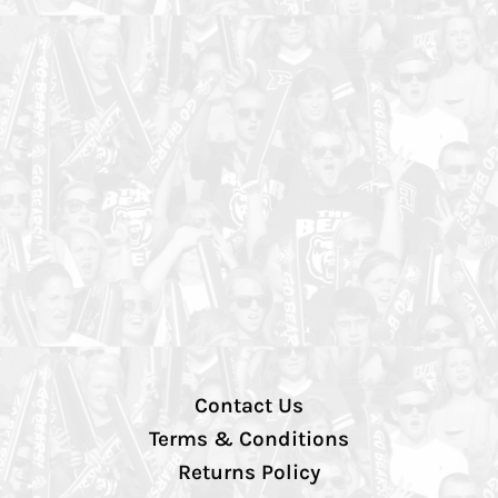
Contact Us
Terms & Conditions
Returns Policy