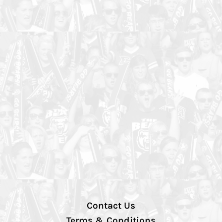
Contact Us
Terms & Conditions