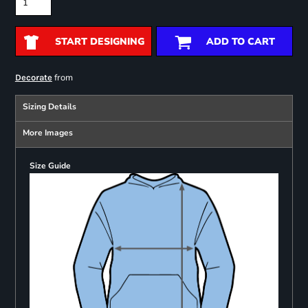
START DESIGNING
ADD TO CART
from
Decorate
Sizing Details
More Images
Size Guide