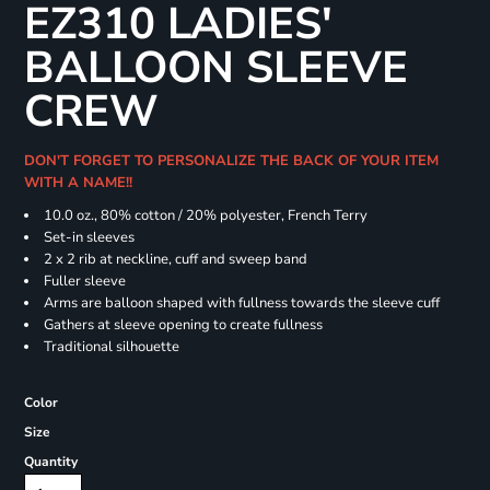
EZ310 LADIES'
BALLOON SLEEVE
CREW
DON'T FORGET TO PERSONALIZE THE BACK OF YOUR ITEM
WITH A NAME!!
10.0 oz., 80% cotton / 20% polyester, French Terry
Set-in sleeves
2 x 2 rib at neckline, cuff and sweep band
Fuller sleeve
Arms are balloon shaped with fullness towards the sleeve cuff
Gathers at sleeve opening to create fullness
Traditional silhouette
Color
Size
Quantity