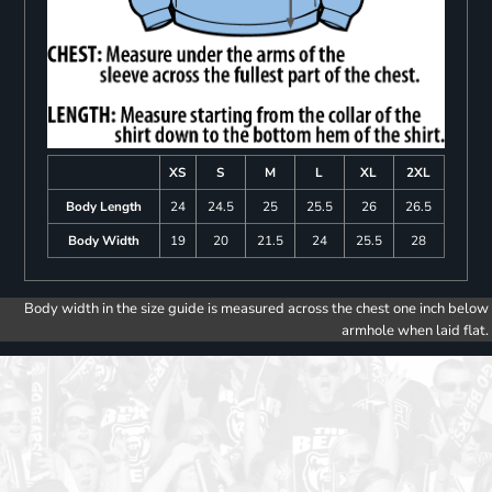
XS
S
M
L
XL
2XL
Body Length
24
24.5
25
25.5
26
26.5
Body Width
19
20
21.5
24
25.5
28
Body width in the size guide is measured across the chest one inch below
armhole when laid flat.