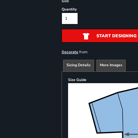
Size
Quantity
START DESIGNING
from
Decorate
Sizing Details
More Images
Size Guide