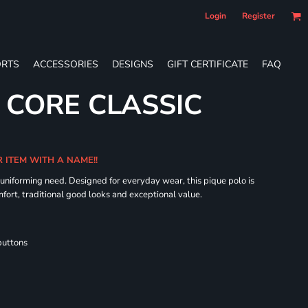
Login
Register
RTS
ACCESSORIES
DESIGNS
GIFT CERTIFICATE
FAQ
S CORE CLASSIC
R ITEM WITH A NAME!!
 uniforming need. Designed for everyday wear, this pique polo is
fort, traditional good looks and exceptional value.
buttons