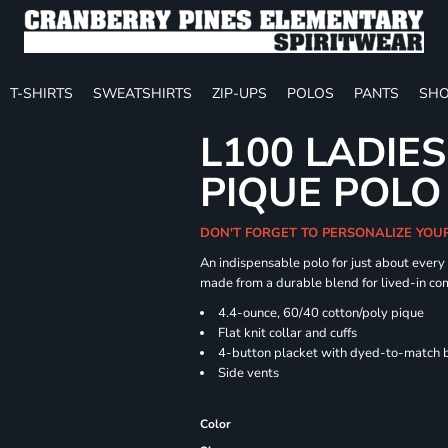
T-SHIRTS
SWEATSHIRTS
ZIP-UPS
POLOS
PANTS
SHO
L100 LADIE
PIQUE POLO
DON'T FORGET TO PERSONALIZE YOU
An indispensable polo for just about every
made from a durable blend for lived-in com
4.4-ounce, 60/40 cotton/poly pique
Flat knit collar and cuffs
4-button placket with dyed-to-match 
Side vents
Color