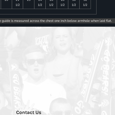
1/2
1/2
1/2
1/2
1/2
1/2
e guide is measured across the chest one inch below armhole when laid flat.
Contact Us