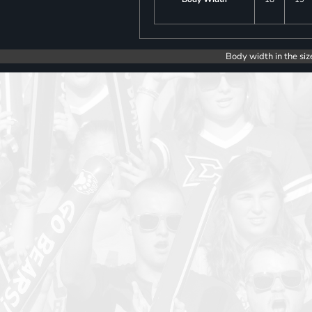
Body width in the siz