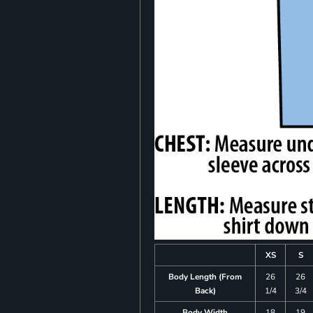
XS
S
Body Length (From
26
26
Back)
1/4
3/4
Body Width
18
19