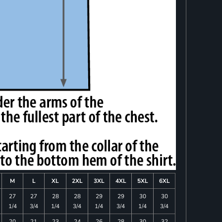
M
L
XL
2XL
3XL
4XL
5XL
6XL
27
27
28
28
29
29
30
30
1/4
3/4
1/4
3/4
1/4
3/4
1/4
3/4
20
21
23
24
26
28
30
32