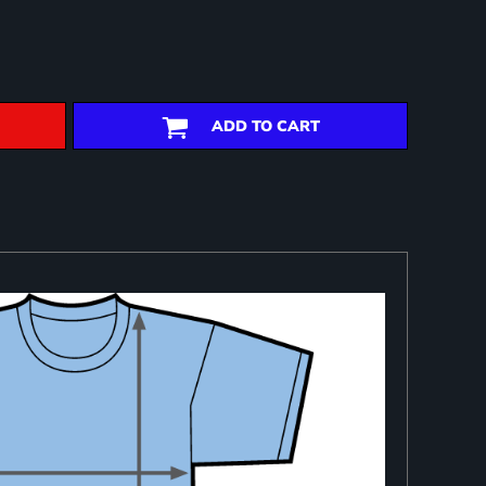
ADD TO CART