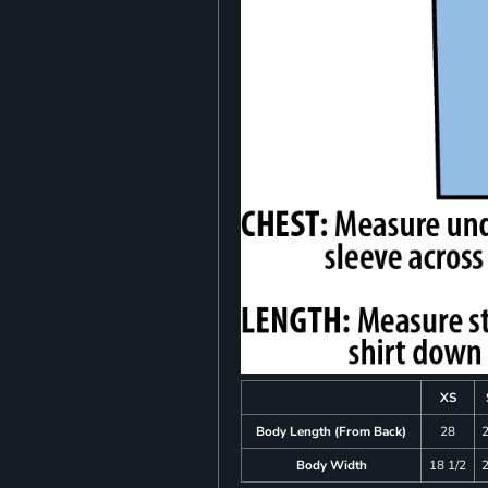
XS
Body Length (From Back)
28
Body Width
18 1/2