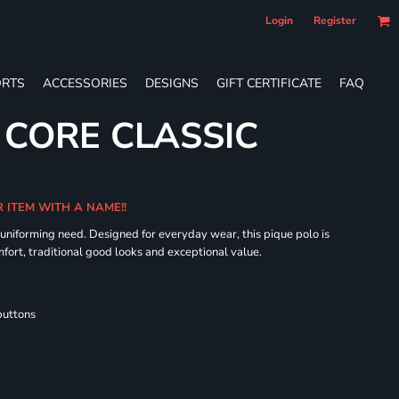
Login
Register
RTS
ACCESSORIES
DESIGNS
GIFT CERTIFICATE
FAQ
 CORE CLASSIC
R ITEM WITH A NAME!!
 uniforming need. Designed for everyday wear, this pique polo is
fort, traditional good looks and exceptional value.
buttons