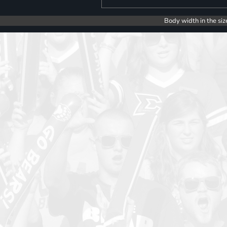
Body width in the siz