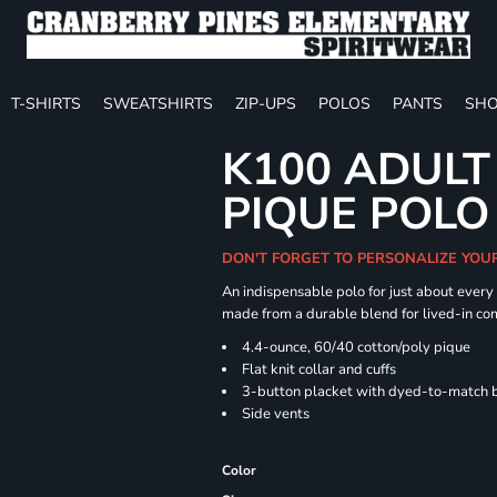
T-SHIRTS
SWEATSHIRTS
ZIP-UPS
POLOS
PANTS
SHO
K100 ADULT
PIQUE POLO
DON'T FORGET TO PERSONALIZE YOU
An indispensable polo for just about every
made from a durable blend for lived-in com
4.4-ounce, 60/40 cotton/poly pique
Flat knit collar and cuffs
3-button placket with dyed-to-match 
Side vents
Color