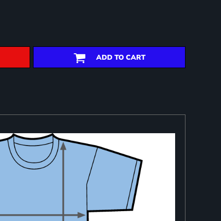
ADD TO CART