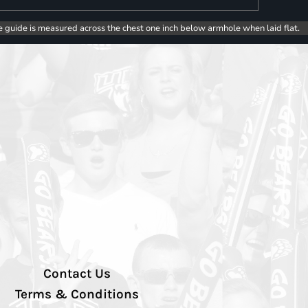
e guide is measured across the chest one inch below armhole when laid flat.
Contact Us
Terms & Conditions