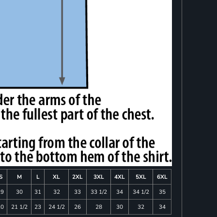
S
M
L
XL
2XL
3XL
4XL
5XL
6XL
29
30
31
32
33
33 1/2
34
34 1/2
35
20
21 1/2
23
24 1/2
26
28
30
32
34