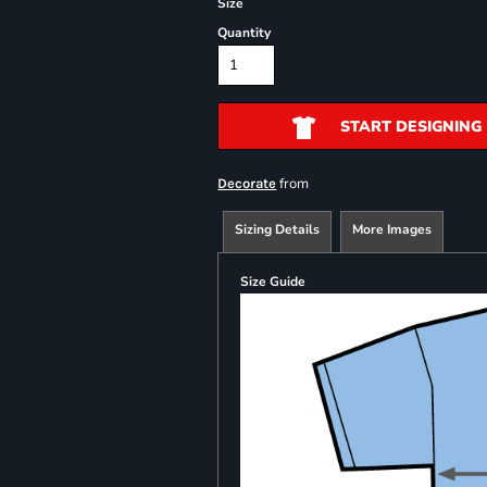
Size
Quantity
START DESIGNING
from
Decorate
Sizing Details
More Images
Size Guide