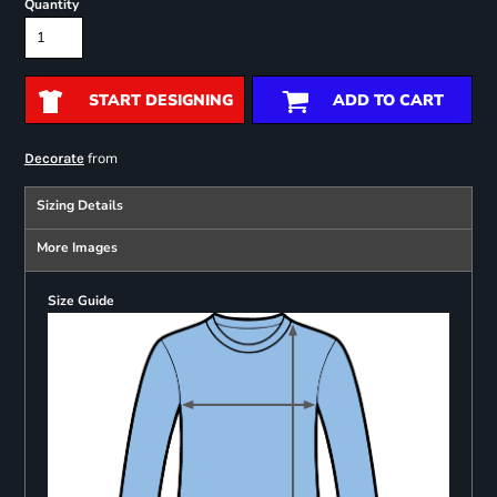
Quantity
START DESIGNING
ADD TO CART
from
Decorate
Sizing Details
More Images
Size Guide