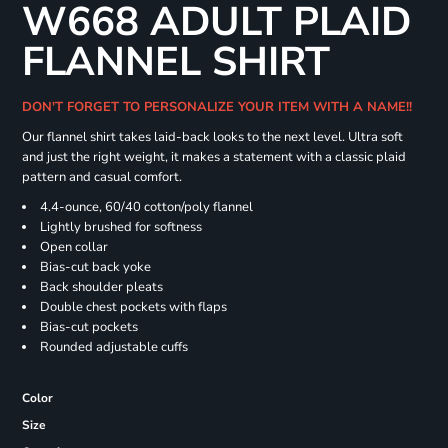
W668 ADULT PLAID
FLANNEL SHIRT
DON'T FORGET TO PERSONALIZE YOUR ITEM WITH A NAME!!
Our flannel shirt takes laid-back looks to the next level. Ultra soft
and just the right weight, it makes a statement with a classic plaid
pattern and casual comfort.
4.4-ounce, 60/40 cotton/poly flannel
Lightly brushed for softness
Open collar
Bias-cut back yoke
Back shoulder pleats
Double chest pockets with flaps
Bias-cut pockets
Rounded adjustable cuffs
Color
Size