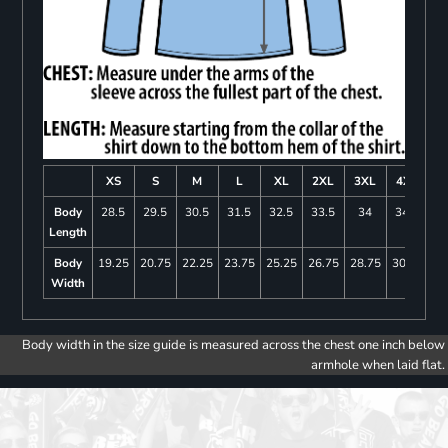
XS
S
M
L
XL
2XL
3XL
4XL
Body
28.5
29.5
30.5
31.5
32.5
33.5
34
34.5
Length
Body
19.25
20.75
22.25
23.75
25.25
26.75
28.75
30.75
Width
Body width in the size guide is measured across the chest one inch below
armhole when laid flat.