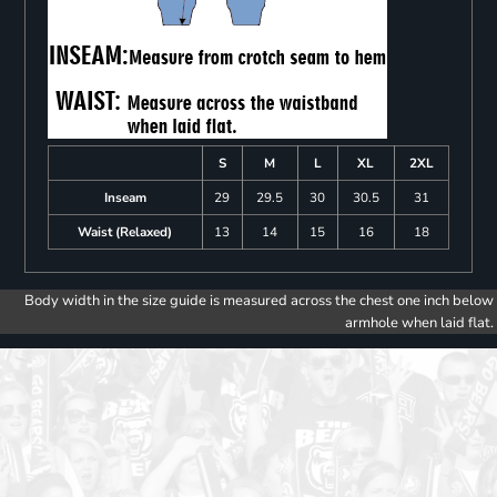
S
M
L
XL
2XL
Inseam
29
29.5
30
30.5
31
Waist (Relaxed)
13
14
15
16
18
Body width in the size guide is measured across the chest one inch below
armhole when laid flat.