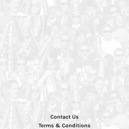
Contact Us
Terms & Conditions