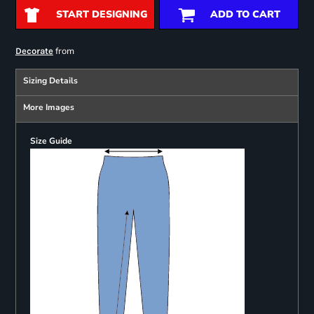
START DESIGNING
ADD TO CART
from
Decorate
Sizing Details
More Images
Size Guide