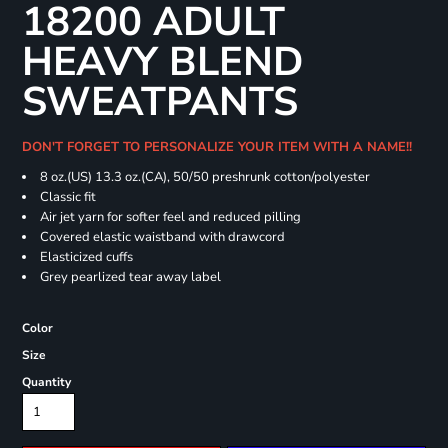
18200 ADULT
HEAVY BLEND
SWEATPANTS
DON'T FORGET TO PERSONALIZE YOUR ITEM WITH A NAME!!
8 oz.(US) 13.3 oz.(CA), 50/50 preshrunk cotton/polyester
Classic fit
Air jet yarn for softer feel and reduced pilling
Covered elastic waistband with drawcord
Elasticized cuffs
Grey pearlized tear away label
Color
Size
Quantity