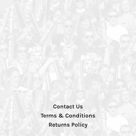
Contact Us
Terms & Conditions
Returns Policy