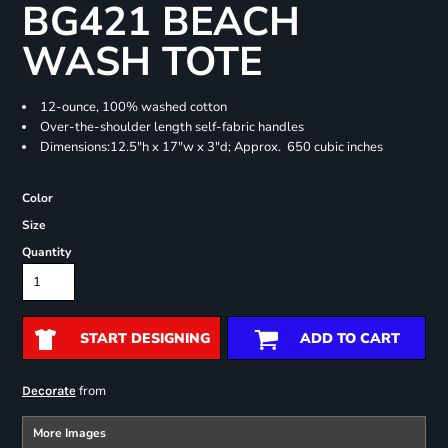
BG421 BEACH
WASH TOTE
12-ounce, 100% washed cotton
Over-the-shoulder length self-fabric handles
Dimensions:12.5"h x 17"w x 3"d; Approx. 650 cubic inches
Color
Size
Quantity
START DESIGNING
ADD TO CART
from
Decorate
More Images