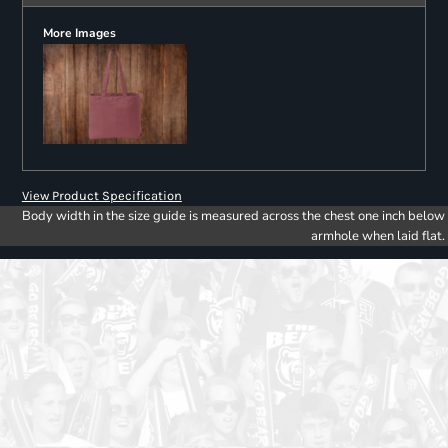
More Images
View Product Specification
Body width in the size guide is measured across the chest one inch below
armhole when laid flat.