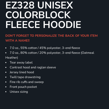
EZ328 UNISEX
COLORBLOCK
FLEECE HOODIE
DON'T FORGET TO PERSONALIZE THE BACK OF YOUR ITEM
WITH A NAME!!
7.0 oz., 55% cotton / 45% polyester, 3-end fleece
7.0 oz., 80% cotton / 20% polyester, 3-end fleece (Oatmeal
Heather)
Tear away label
Contrast hood and raglan sleeve
Jersey lined hood
Twill tape drawstring
Fine rib cuffs and sweep
Front pouch pocket
Unisex sizing