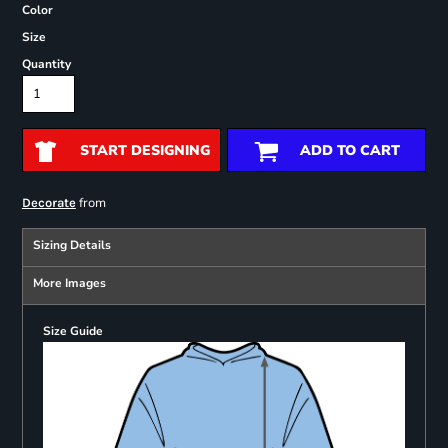
Color
Size
Quantity
START DESIGNING
ADD TO CART
from
Decorate
Sizing Details
More Images
Size Guide