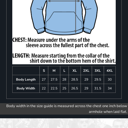
S
M
L
XL
2XL
3XL
4XL
Body Length
27
27.5
28
28.5
29
29.5
30
Body Width
22
22.5
25
26.5
29
31.5
34
Body width in the size guide is measured across the chest one inch below
armhole when laid flat.