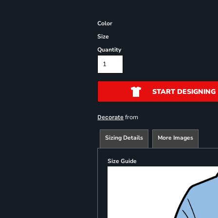
Color
Size
Quantity
START DESIGNING
from
Decorate
Sizing Details
More Images
Size Guide