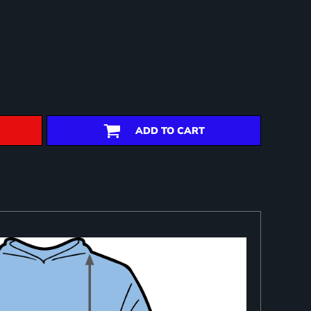
ADD TO CART