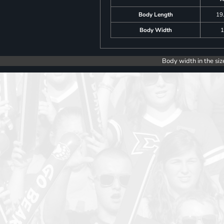
Body Length
19
Body Width
1
Body width in the siz