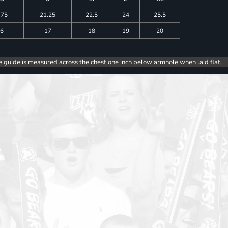
.75
21.25
22.5
24
25.5
6
17
18
19
20
e guide is measured across the chest one inch below armhole when laid flat.