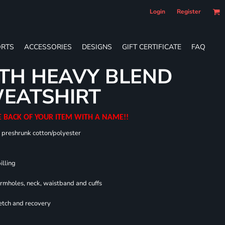
Login
Register
RTS
ACCESSORIES
DESIGNS
GIFT CERTIFICATE
FAQ
TH HEAVY BLEND
EATSHIRT
E BACK OF YOUR ITEM WITH A NAME!!
0 preshrunk cotton/polyester
illing
armholes, neck, waistband and cuffs
retch and recovery