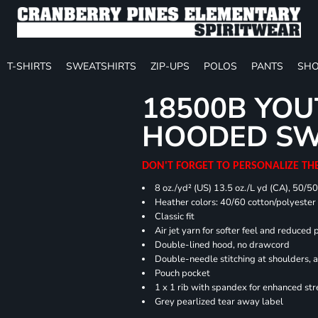
T-SHIRTS
SWEATSHIRTS
ZIP-UPS
POLOS
PANTS
SHO
18500B YOU
HOODED SW
DON'T FORGET TO PERSONALIZE TH
8 oz./yd² (US) 13.5 oz./L yd (CA), 50/5
Heather colors: 40/60 cotton/polyester
Classic fit
Air jet yarn for softer feel and reduced p
Double-lined hood, no drawcord
Double-needle stitching at shoulders, 
Pouch pocket
1 x 1 rib with spandex for enhanced st
Grey pearlized tear away label