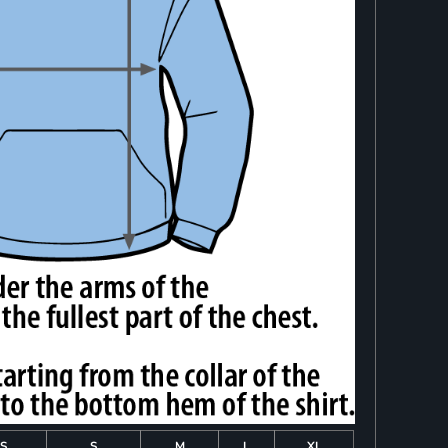
S
S
M
L
XL