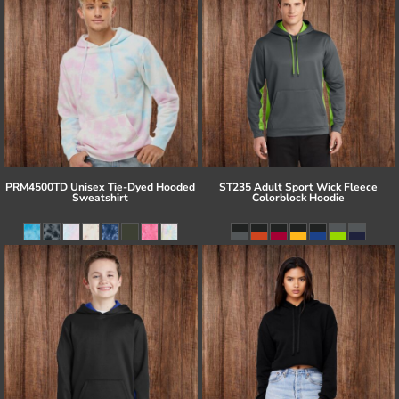
PRM4500TD Unisex Tie-Dyed Hooded
ST235 Adult Sport Wick Fleece
Sweatshirt
Colorblock Hoodie