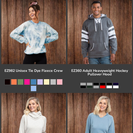
EZ982 Unisex Tie Dye Fleece Crew
EZ360 Adult Heavyweight Hockey
Pullover Hood