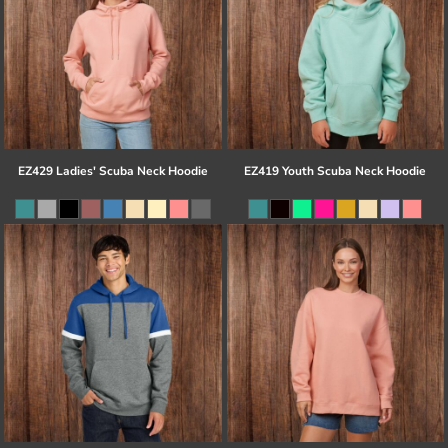
EZ429 Ladies' Scuba Neck Hoodie
EZ419 Youth Scuba Neck Hoodie