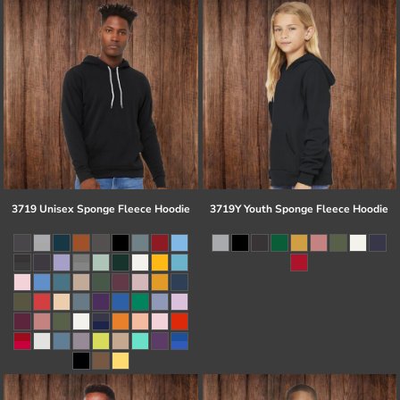
3719 Unisex Sponge Fleece Hoodie
3719Y Youth Sponge Fleece Hoodie