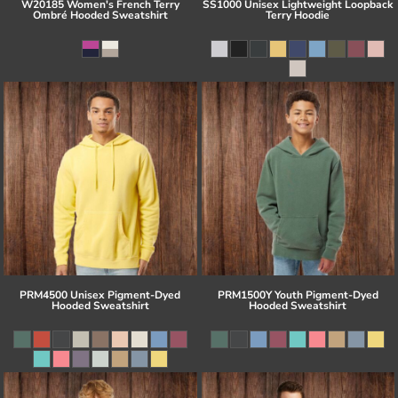
W20185 Women's French Terry
SS1000 Unisex Lightweight Loopback
Ombré Hooded Sweatshirt
Terry Hoodie
PRM4500 Unisex Pigment-Dyed
PRM1500Y Youth Pigment-Dyed
Hooded Sweatshirt
Hooded Sweatshirt