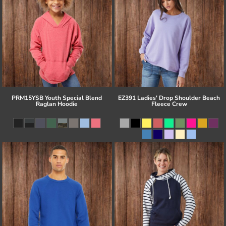
PRM15YSB Youth Special Blend
EZ391 Ladies' Drop Shoulder Beach
Raglan Hoodie
Fleece Crew