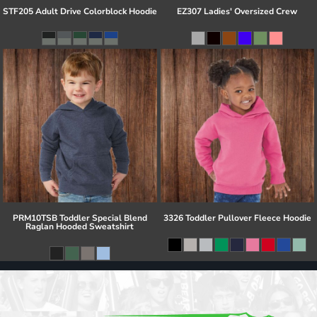
STF205 Adult Drive Colorblock Hoodie
EZ307 Ladies' Oversized Crew
PRM10TSB Toddler Special Blend
3326 Toddler Pullover Fleece Hoodie
Raglan Hooded Sweatshirt