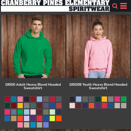
18500 Adult Heavy Blend Hooded
18500B Youth Heavy Blend Hooded
Sweatshirt
Sweatshirt