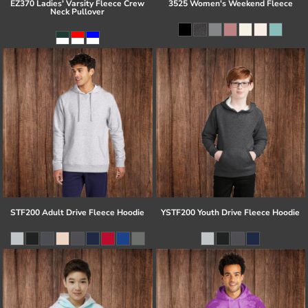
EZ370 Ladies' Varsity Fleece Crew
3525 Women's Weekend Fleece
Neck Pullover
STF200 Adult Drive Fleece Hoodie
YSTF200 Youth Drive Fleece Hoodie