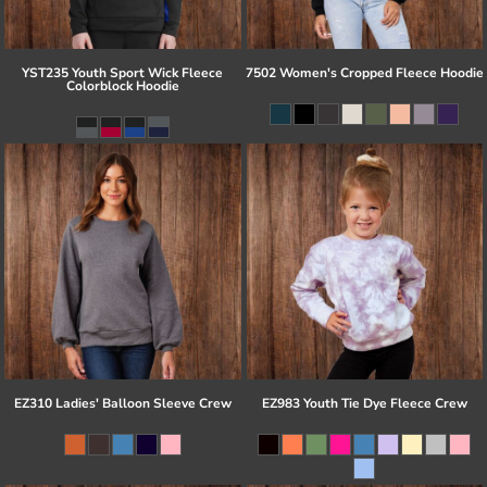
YST235 Youth Sport Wick Fleece
7502 Women's Cropped Fleece Hoodie
Colorblock Hoodie
EZ310 Ladies' Balloon Sleeve Crew
EZ983 Youth Tie Dye Fleece Crew