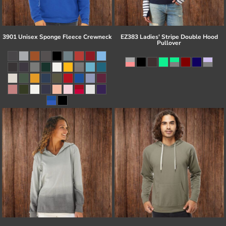
3901 Unisex Sponge Fleece Crewneck
EZ383 Ladies' Stripe Double Hood
Pullover