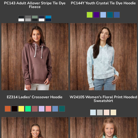
PC143 Adult Allover Stripe Tie Dye
PC144Y Youth Crystal Tie Dye Hoodie
Fleece
EZ314 Ladies' Crossover Hoodie
W24105 Women's Floral Print Hooded
Sweatshirt