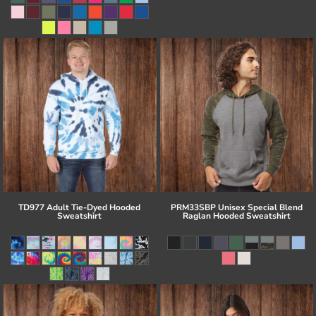
TD977 Adult Tie-Dyed Hooded
PRM33SBP Unisex Special Blend
Sweatshirt
Raglan Hooded Sweatshirt