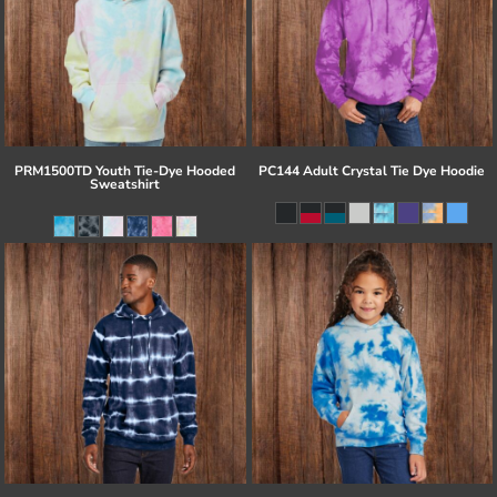
PRM1500TD Youth Tie-Dye Hooded
PC144 Adult Crystal Tie Dye Hoodie
Sweatshirt