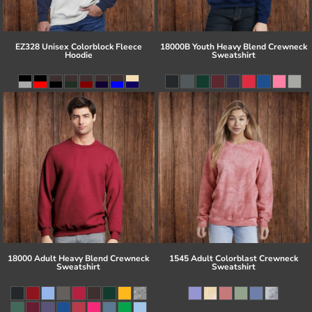
EZ328 Unisex Colorblock Fleece
18000B Youth Heavy Blend Crewneck
Hoodie
Sweatshirt
18000 Adult Heavy Blend Crewneck
1545 Adult Colorblast Crewneck
Sweatshirt
Sweatshirt