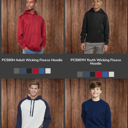
PC590H Adult Wicking Fleece Hoodie
PC590YH Youth Wicking Fleece
Hoodie