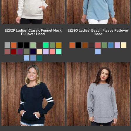
EZ329 Ladies' Classic Funnel Neck
EZ390 Ladies' Beach Fleece Pullover
Pullover Hood
Hood