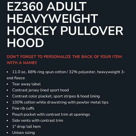
EZ360 ADULT
HEAVYWEIGHT
HOCKEY PULLOVER
HOOD
DON'T FORGET TO PERSONALIZE THE BACK OF YOUR ITEM
WITH A NAME!!
11.0 oz., 68% ring spun cotton / 32% polyester, heavyweight 3-
end fleece
Tear away label
Contrast jersey lined sport hood
Contrast color placket, sport stripes & hood lining
100% cotton white drawstring with pewter metal tips
Fine rib cuffs
Pouch pocket with contrast trim at openings
Side vents with contrast trim
1" drop tail hem
Unisex sizing