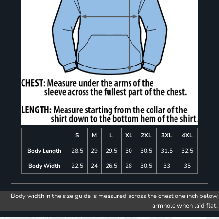
S
M
L
XL
2XL
3XL
4XL
Body Length
28.5
29
29.5
30
30.5
31.5
32.5
Body Width
22.5
24
26.5
28
30.5
33
35
Body width in the size guide is measured across the chest one inch below
armhole when laid flat.