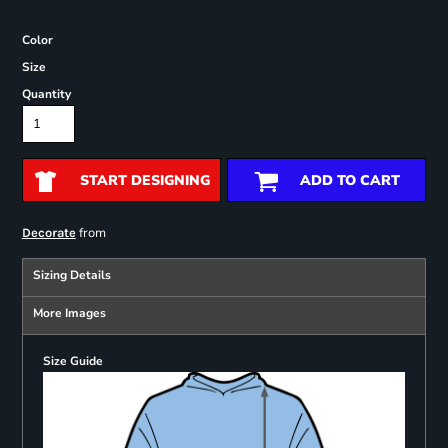
Color
Size
Quantity
START DESIGNING
ADD TO CART
from
Decorate
Sizing Details
More Images
Size Guide