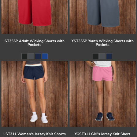
ST355P Adult Wicking Shorts with
YST355P Youth Wicking Shorts with
Pockets
Pockets
LST311 Women's Jersey Knit Shorts
YGST311 Girl's Jersey Knit Short