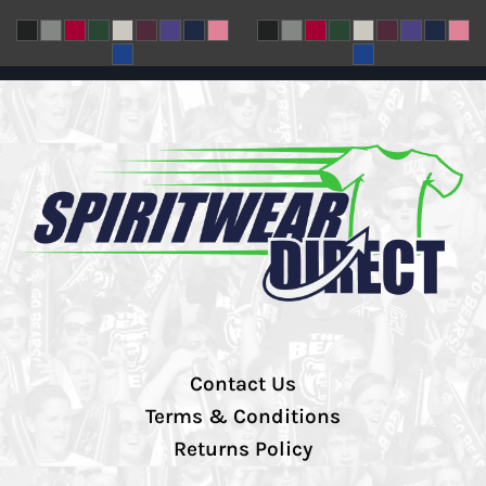
Contact Us
Terms & Conditions
Returns Policy