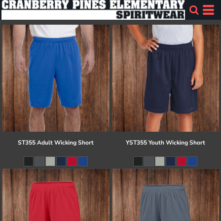
ST355 Adult Wicking Short
YST355 Youth Wicking Short