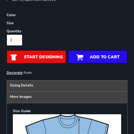
Color
Size
Quantity
START DESIGNING
ADD TO CART
from
Decorate
Sizing Details
More Images
Size Guide