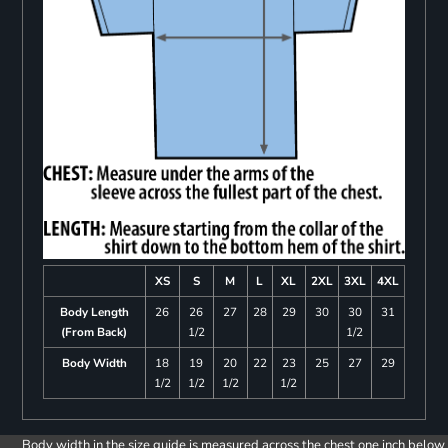
XS
S
M
L
XL
2XL
3XL
4XL
Body Length
26
26
27
28
29
30
30
31
(From Back)
1/2
1/2
Body Width
18
19
20
22
23
25
27
29
1/2
1/2
1/2
1/2
Body width in the size guide is measured across the chest one inch below