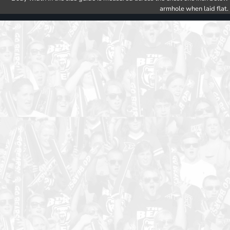
armhole when laid flat.