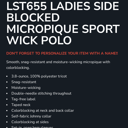
LST655 LADIES SIDE
BLOCKED
MICROPIQUE SPORT
WICK POLO
DON'T FORGET TO PERSONALIZE YOUR ITEM WITH A NAME!!
Smooth, snag-resistant and moisture-wicking micropique with
colorblocking.
3.8-ounce, 100% polyester tricot
Snag-resistant
Moisture-wicking
Double-needle stitching throughout
Tag-free label
Taped neck
Colorblocking at neck and back collar
Self-fabric Johnny collar
Colorblocking at sides
Set-in, open hem sleeves