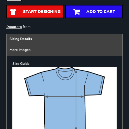
START DESIGNING
ADD TO CART
from
Decorate
Sizing Details
More Images
Size Guide