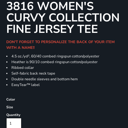
3816 WOMEN'S
CURVY COLLECTION
FINE JERSEY TEE
DON'T FORGET TO PERSONALIZE THE BACK OF YOUR ITEM
WITH A NAME!!
4.5 oz./yd², 60/40 combed ringspun cotton/polyester
Heather is 90/10 combed ringspun cotton/polyester
Ribbed collar
Self-fabric back neck tape
Double needle sleeves and bottom hem
EasyTear™ label
Color
Size
Quantity