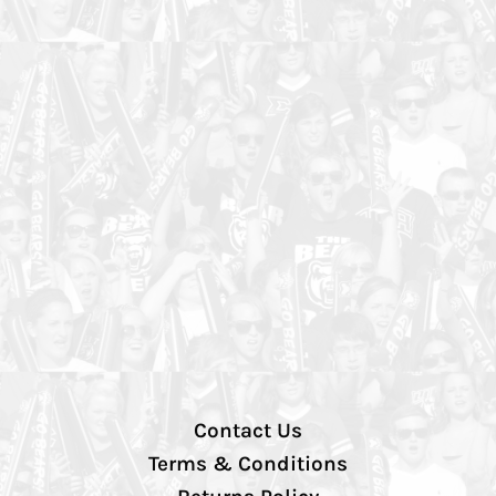
Contact Us
Terms & Conditions