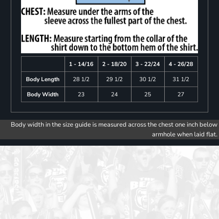
1 - 14/16
2 - 18/20
3 - 22/24
4 - 26/28
Body Length
28 1/2
29 1/2
30 1/2
31 1/2
Body Width
23
24
25
27
Body width in the size guide is measured across the chest one inch below
armhole when laid flat.